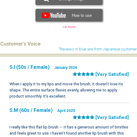
How to use
Lip brush
Customer’s Voice
"Reviews in blue are from Japanese customer
S.I (50s / Female)
January 2026
[Very Satisfied]
When I apply it to my lips and move the brush, it doesn’t lose its
shape. The entire surface flexes evenly, allowing me to apply
product smoothly. It’s excellent.
S.M (60s / Female)
April 2025
[Very Satisfied]
I really like this flat lip brush — it has a generous amount of bristles
and feels great to use. I haven’t found another lip brush with this