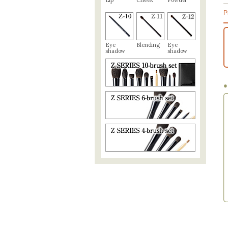
Lip
Cheek
Powder
P
Eye
Blending
Eye
shadow
shadow
●