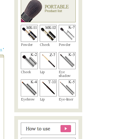
Powder
Cheek
Powder
s."
Cheek
Lip
Eye
shadow
Eyebrow
Lip
Eye-liner