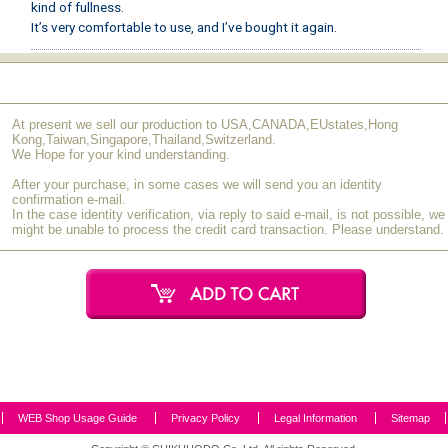
kind of fullness.
It’s very comfortable to use, and I’ve bought it again.
S.I (50s / Female)
February 2021
[Very Satisfied]
At present we sell our production to USA,CANADA,EUstates,Hong
The wide brush bristles stay intact from start to finish, making it
Kong,Taiwan,Singapore,Thailand,Switzerland.
incredibly easy to apply.
We Hope for your kind understanding.
After your purchase, in some cases we will send you an identity
M.Y (40s / Female)
October 2020
confirmation e-mail.
In the case identity verification, via reply to said e-mail, is not possible, we
[Very Satisfied]
might be unable to process the credit card transaction. Please understand.
This is my first time purchasing a flat lip brush. It beautifully
defines the lip line and applies color evenly and efficiently, more so
than a tapered brush. It was so easy to use that I decided to buy
another as a celebratory gift for someone special. I’m thrilled that I
could have their name engraved on it.
E.N (40s / Female)
April 2020
[Very Satisfied]
WEB Shop Usage Guide
Privacy Policy
Legal Information
Sitemap
This brush has just the right amount of firmness, and its width