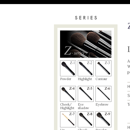
SERIES
A
W
p
Powder
Highlight
Contour
H
S
Cheek/
Eye
Eyebrow
T
Highlight
shadow
H