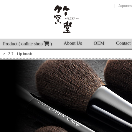
Japanes
About Us
OEM
Contact
Product ( online shop
)
Z-7 Lip brush