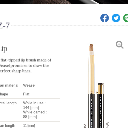
Z-7
Lip
 flat-tipped lip brush made of
easel promises to draw the
erfect sharp lines.
air material
Weasel
hape
Flat
otal length
While in use :
144
[mm]
While carried :
88
[mm]
air length
11
[mm]