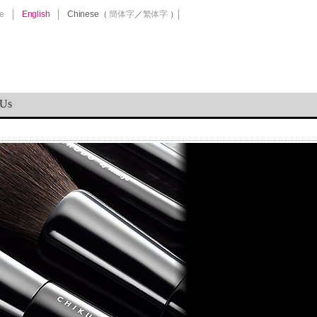
e
English
Chinese
（
簡体字
／
繁体字
）
 Us