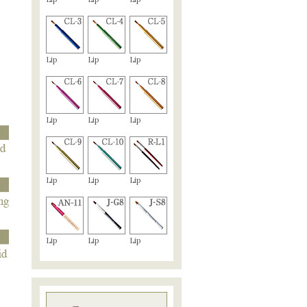
Lip
Lip
Lip
Lip
Lip
Lip
Lip
Lip
Lip
Lip
Lip
Lip