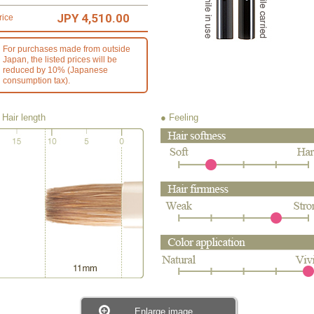
JPY 4,510.00
rice
For purchases made from outside
Japan, the listed prices will be
reduced by 10% (Japanese
consumption tax).
 Hair length
● Feeling
Enlarge image