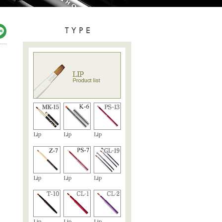
TYPE
Lip
Lip
Lip
Lip
Lip
Lip
Lip
Lip
Lip