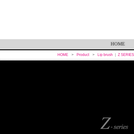
HOME
HOME
Product
Lip brush
Z SERIES