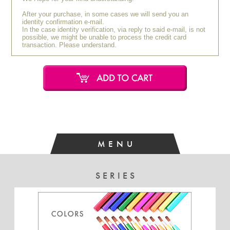
After your purchase, in some cases we will send you an
identity confirmation e-mail.
In the case identity verification, via reply to said e-mail, is not
possible, we might be unable to process the credit card
transaction. Please understand.
MENU
SERIES