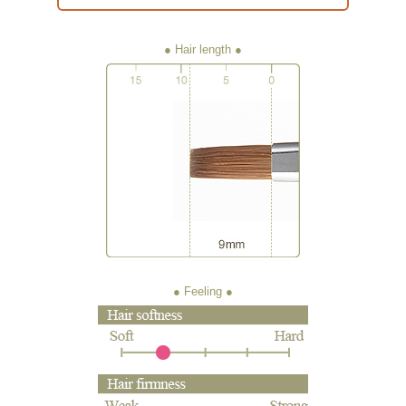
● Hair length
● Feeling