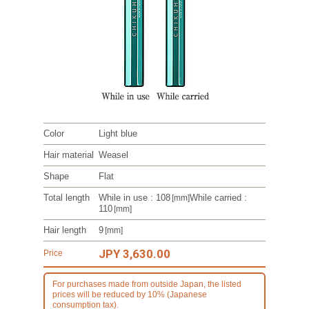
Color
Light blue
Hair material
Weasel
Shape
Flat
Total length
While in use : 108
While carried :
[mm]
110
[mm]
Hair length
9
[mm]
JPY 3,630.00
Price
For purchases made from outside Japan, the listed
prices will be reduced by 10% (Japanese
consumption tax).