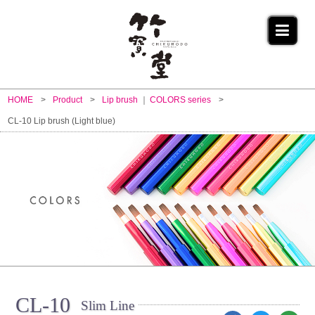
HOME
Product
Lip brush
COLORS series
CL-10 Lip brush (Light blue)
CL-10
Slim Line