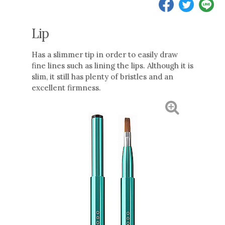
Lip
Has a slimmer tip in order to easily draw
fine lines such as lining the lips. Although it is
slim, it still has plenty of bristles and an
excellent firmness.