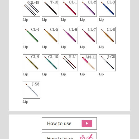
Lip
Lip
Lip
Lip
Lip
Lip
Lip
Lip
Lip
Lip
Lip
Lip
Lip
Lip
Lip
Lip