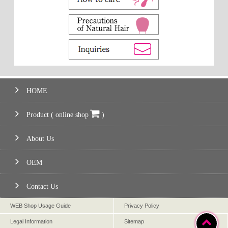
HOME
Product ( online shop
)
About Us
OEM
Contact Us
WEB Shop Usage Guide
Privacy Policy
Legal Information
Sitemap