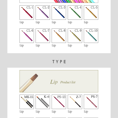
Lip
Lip
Lip
Lip
Lip
Lip
Lip
Lip
Lip
Lip
TYPE
Lip
Lip
Lip
Lip
Lip