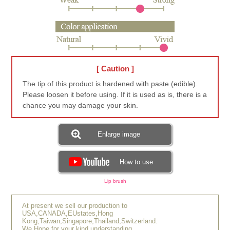
[ Caution ]
The tip of this product is hardened with paste (edible).
Please loosen it before using. If it is used as is, there is a
chance you may damage your skin.
Enlarge image
How to use
Lip brush
At present we sell our production to
USA,CANADA,EUstates,Hong
Kong,Taiwan,Singapore,Thailand,Switzerland.
We Hope for your kind understanding.