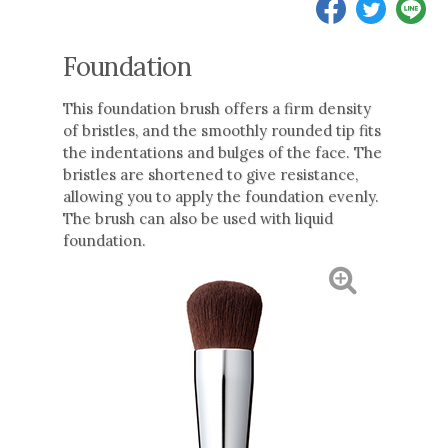
Foundation
This foundation brush offers a firm density
of bristles, and the smoothly rounded tip fits
the indentations and bulges of the face. The
bristles are shortened to give resistance,
allowing you to apply the foundation evenly.
The brush can also be used with liquid
foundation.