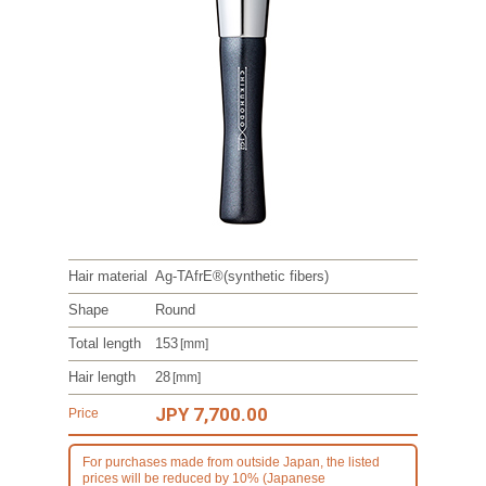
Hair material
Ag-TAfrE®
(synthetic fibers)
Shape
Round
Total length
153
[mm]
Hair length
28
[mm]
JPY 7,700.00
Price
For purchases made from outside Japan, the listed
prices will be reduced by 10% (Japanese