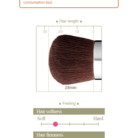
consumption tax).
● Hair length
● Feeling