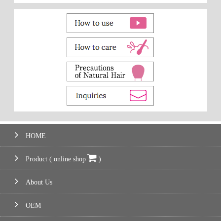
HOME
Product ( online shop
)
About Us
OEM