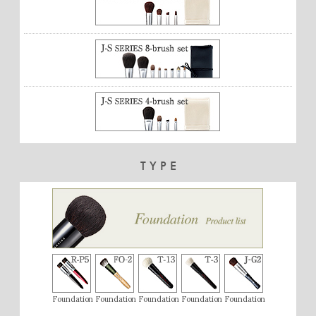
TYPE
Foundation
Foundation
Foundation
Foundation
Foundation