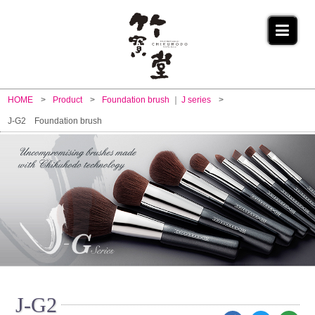
HOME
Product
Foundation brush
J series
J-G2 Foundation brush
J-G2