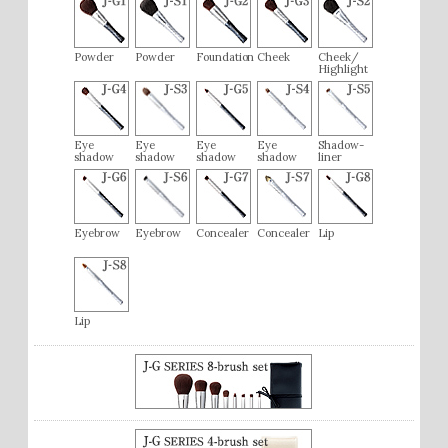
Powder
Powder
Foundation
Cheek
Cheek/
Highlight
Eye
Eye
Eye
Eye
Shadow-
shadow
shadow
shadow
shadow
liner
Eyebrow
Eyebrow
Concealer
Concealer
Lip
Lip