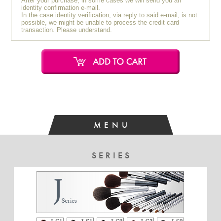
After your purchase, in some cases we will send you an
identity confirmation e-mail.
In the case identity verification, via reply to said e-mail, is not
possible, we might be unable to process the credit card
transaction. Please understand.
MENU
SERIES