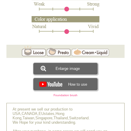
Enlarge image
How to use
Foundation brush
At present we sell our production to
USA,CANADA,EUstates,Hong
Kong,Taiwan,Singapore,Thailand,Switzerland.
We Hope for your kind understanding.