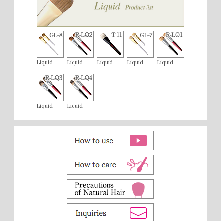
Liquid
Liquid
Liquid
Liquid
Liquid
Liquid
Liquid