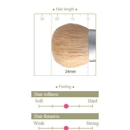
● Hair length
● Feeling