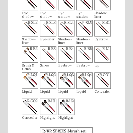
Eye
Eye
Eye
Eye
Shadow-
shadow
shadow
shadow
shadow
liner
Shadow-
Eye-liner
Shadow-
Shadow-
Eyebrow
liner
liner
liner
Brush &
Screw
Eyebrow
Eyebrow
Lip
Comb
Liquid
Liquid
Liquid
Liquid
Concealer
Concealer
Highlight
Highlight