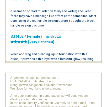
It seems to spread foundation thinly and widely, and I also
feel it may have a massage-like effect at the same time. After
purchasing the red-handle version before, I bought the black-
handle version this time.
S.I (40s / Female)
March 2023
[Very Satisfied]
When applying and blending liquid foundation with this
brush, it provides a thin layer with a beautiful glow, resulting
in a very lovely finish. I’m considering buying another one for
primer use as well. I’m very pleased with it.
At present we sell our production to
Y.I (40s / Female)
September 2022
USA,CANADA,EUstates,Hong
[Very Satisfied]
Kong,Taiwan,Singapore,Thailand,Switzerland.
We Hope for your kind understanding.
After your purchase, in some cases we will send you an
The feel of this brush is excellent; I almost want to keep
identity confirmation e-mail.
touching it. The finish is very beautiful. I used to be bothered
In the case identity verification, via reply to said e-mail, is not
possible, we might be unable to process the credit card
by stickiness when applying makeup with a puff, but using