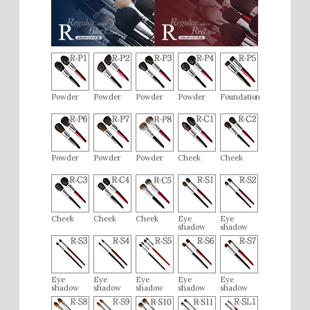
It’s fairly easy to use.
M.M (50s / Female)
December 2018
[Very Satisfied]
Powder
Powder
Powder
Powder
Foundation
I was gifted a Chikuhodo brush for powder and liked it so
much that I wanted the liquid foundation brush as well. It has
just the right amount of firmness and feels pleasant on the
Powder
Powder
Powder
Cheek
Cheek
skin, significantly improving the adhesion of liquid
foundation compared to applying with fingers.
Cheek
Cheek
Cheek
Eye
Eye
shadow
shadow
Eye
Eye
Eye
Eye
Eye
shadow
shadow
shadow
shadow
shadow