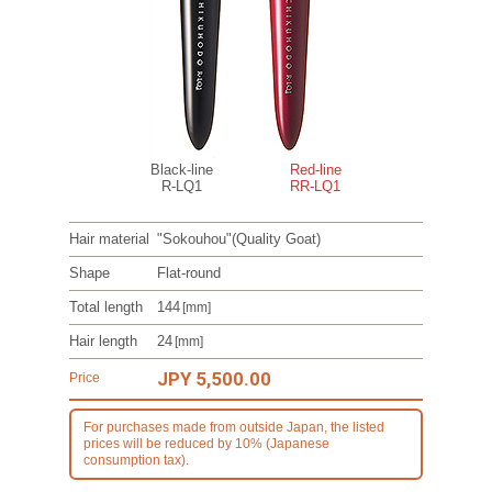
Black-line
Red-line
R-LQ1
RR-LQ1
Hair material
"Sokouhou"
(Quality Goat)
Shape
Flat-round
Total length
144
[mm]
Hair length
24
[mm]
JPY 5,500.00
Price
For purchases made from outside Japan, the listed
prices will be reduced by 10% (Japanese
consumption tax).