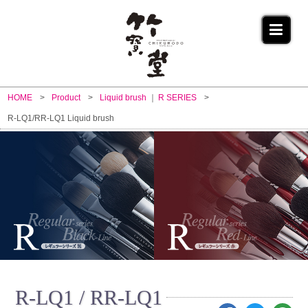
HOME
Product
Liquid brush
R SERIES
R-LQ1/RR-LQ1 Liquid brush
R-LQ1 / RR-LQ1