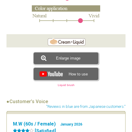
Enlarge image
How to use
Liquid brush
●Customer’s Voice
"Reviews in blue are from Japanese customers."
M.W (60s / Female)
January 2026
[Satisfied]