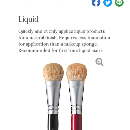
Liquid
Quickly and evenly applies liquid products
for a natural finish. Requires less foundation
for application than a makeup sponge.
Recommended for first time liquid users.