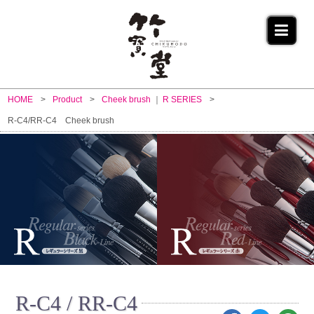
HOME
Product
Cheek brush
R SERIES
R-C4/RR-C4 Cheek brush
R-C4 / RR-C4