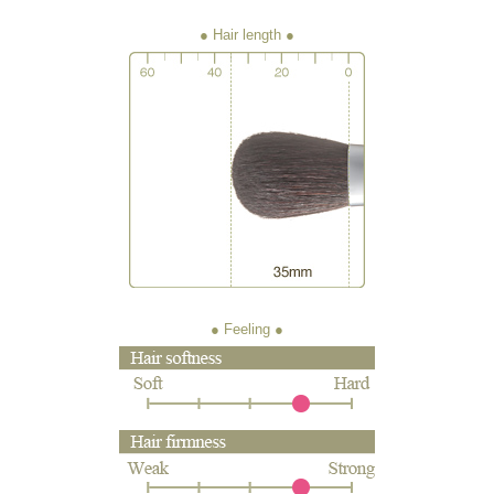
● Hair length
● Feeling