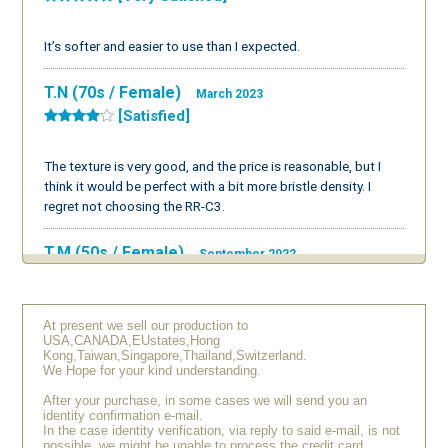
It’s softer and easier to use than I expected.
T.N (70s / Female)
March 2023
[Satisfied]
The texture is very good, and the price is reasonable, but I
think it would be perfect with a bit more bristle density. I
regret not choosing the RR-C3.
T.M (50s / Female)
September 2022
[Very Satisfied]
At present we sell our production to
I thought it was quite expensive, but I bought it as a treat for
USA,CANADA,EUstates,Hong
myself. The texture is wonderful and it puts me in a good
Kong,Taiwan,Singapore,Thailand,Switzerland.
mood from the morning. I’m very glad I bought it. Although I
We Hope for your kind understanding.
can’t purchase different items one after another, I hope to
After your purchase, in some cases we will send you an
buy another type in the future.
identity confirmation e-mail.
In the case identity verification, via reply to said e-mail, is not
possible, we might be unable to process the credit card