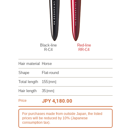
Black-line
Red-line
R-C4
RR-C4
Hair material
Horse
Shape
Flat-round
Total length
155
[mm]
Hair length
35
[mm]
JPY 4,180.00
Price
For purchases made from outside Japan, the listed
prices will be reduced by 10% (Japanese
consumption tax).