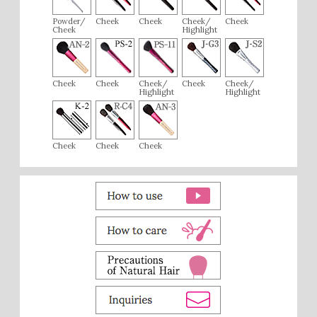
Powder/
Cheek
Cheek
Cheek/
Cheek
Cheek
Highlight
Cheek
Cheek
Cheek/
Cheek
Cheek/
Highlight
Highlight
Cheek
Cheek
Cheek