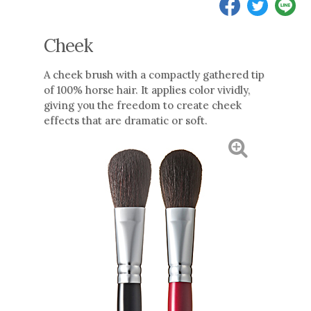
Cheek
A cheek brush with a compactly gathered tip
of 100% horse hair. It applies color vividly,
giving you the freedom to create cheek
effects that are dramatic or soft.