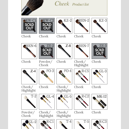
Cheek
Cheek
Cheek
Cheek
Cheek
Cheek
Powder/
Cheek
Cheek/
Cheek
Cheek
Highlight
Cheek/
Cheek
Cheek/
Cheek
Cheek
Highlight
Highlight
Powder/
Cheek/
Cheek/
Cheek
Cheek
Cheek
Highlight
Highlight