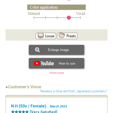
Enlarge image
How to use
Cheek brush
●Customer’s Voice
"Reviews in blue are from Japanese customers."
N.H (50s / Female)
March 2023
[Very Satisfied]