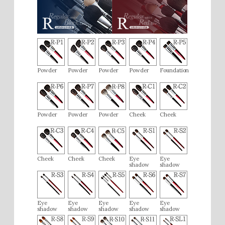
Powder
Powder
Powder
Powder
Foundation
Powder
Powder
Powder
Cheek
Cheek
Cheek
Cheek
Cheek
Eye
Eye
shadow
shadow
Eye
Eye
Eye
Eye
Eye
shadow
shadow
shadow
shadow
shadow