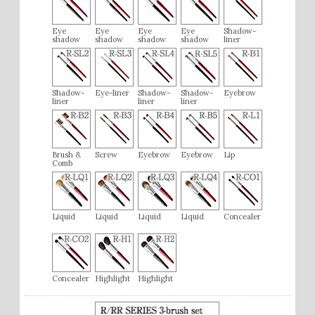
Eye
Eye
Eye
Eye
Shadow-
shadow
shadow
shadow
shadow
liner
Shadow-
Eye-liner
Shadow-
Shadow-
Eyebrow
liner
liner
liner
Brush &
Screw
Eyebrow
Eyebrow
Lip
Comb
Liquid
Liquid
Liquid
Liquid
Concealer
Concealer
Highlight
Highlight