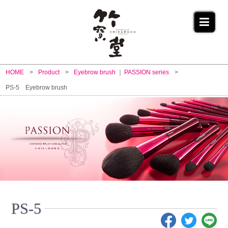
HOME
Product
Eyebrow brush
PASSION series
PS-5 Eyebrow brush
PS-5