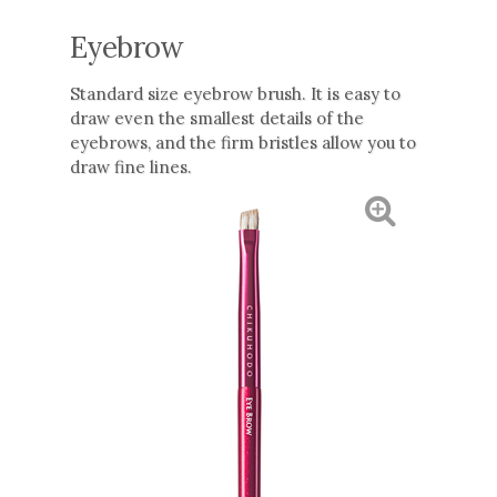
Eyebrow
Standard size eyebrow brush. It is easy to
draw even the smallest details of the
eyebrows, and the firm bristles allow you to
draw fine lines.