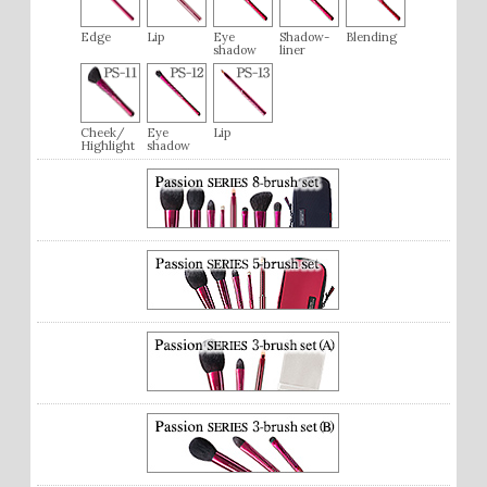
Edge
Lip
Eye
Shadow-
Blending
shadow
liner
Cheek/
Eye
Lip
Highlight
shadow