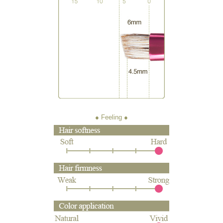
● Feeling