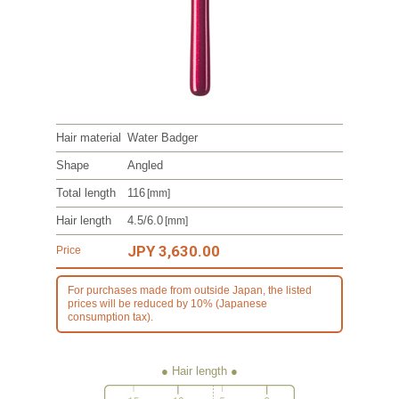
Hair material
Water Badger
Shape
Angled
Total length
116
[mm]
Hair length
4.5/6.0
[mm]
JPY 3,630.00
Price
For purchases made from outside Japan, the listed
prices will be reduced by 10% (Japanese
consumption tax).
● Hair length