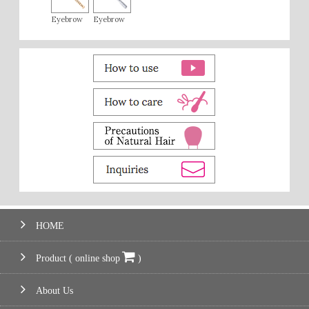
Eyebrow
Eyebrow
HOME
Product ( online shop
)
About Us