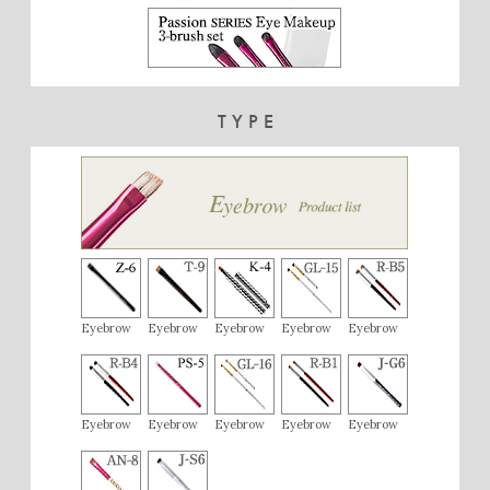
TYPE
Eyebrow
Eyebrow
Eyebrow
Eyebrow
Eyebrow
Eyebrow
Eyebrow
Eyebrow
Eyebrow
Eyebrow