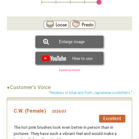
Enlarge image
How to use
Eyebrow brush
●Customer’s Voice
"Reviews in blue are from Japanese customers."
C.W. (Female)
2026/03
Excellent
The hot pink brushes look even better in person than in
pictures. They have such a vibrant feel and would make a