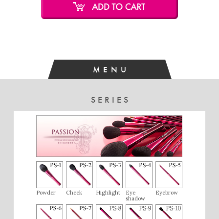
I am satisfied with the eyebrow brush as it creates beautiful,
natural lines.
MENU
SERIES
Powder
Cheek
Highlight
Eye
Eyebrow
shadow