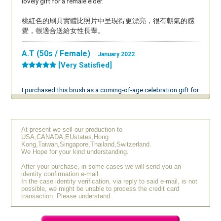
lovely gift for a female elder.
桃紅色的刷具實體比照片中呈現得更漂亮，很有朝氣的感
覺，很適合送給女性長輩。
A.T (50s / Female)
January 2022
[Very Satisfied]
I purchased this brush as a coming-of-age celebration gift for
my niece. I personally use the Tesshu collection, so I am
aware of the wonderful quality of Chikuhodo products. This
was my niece's first authentic makeup brush, and being a
Kumano brush, she said, "This is something I'll use for a
At present we sell our production to
USA,CANADA,EUstates,Hong
lifetime!" She seemed to really like it. Her mother, my sister,
Kong,Taiwan,Singapore,Thailand,Switzerland.
also said, "It’s perfect for a coming-of-age celebration! I think
We Hope for your kind understanding.
it’s a great choice," and she was very pleased as well. I’m
After your purchase, in some cases we will send you an
really glad I chose this as a gift.
identity confirmation e-mail.
In the case identity verification, via reply to said e-mail, is not
possible, we might be unable to process the credit card
K.K (60s / Female)
September 2019
transaction. Please understand.
[Very Satisfied]