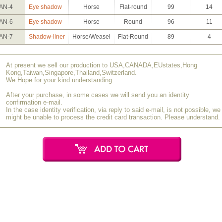
AN-4
Eye shadow
Horse
Flat-round
99
14
AN-6
Eye shadow
Horse
Round
96
11
AN-7
Shadow-liner
Horse/Weasel
Flat-Round
89
4
At present we sell our production to USA,CANADA,EUstates,Hong
Kong,Taiwan,Singapore,Thailand,Switzerland.
We Hope for your kind understanding.
After your purchase, in some cases we will send you an identity
confirmation e-mail.
In the case identity verification, via reply to said e-mail, is not possible, we
might be unable to process the credit card transaction. Please understand.