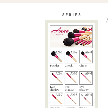
SERIES
Powder
Cheek
Cheek
Eye
Eye
Eye
shadow
shadow
shadow