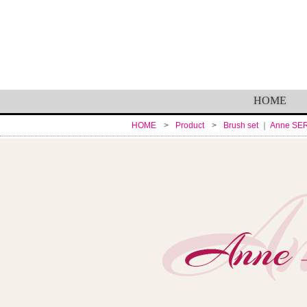
HOME
HOME
Product
Brush set
Anne SE