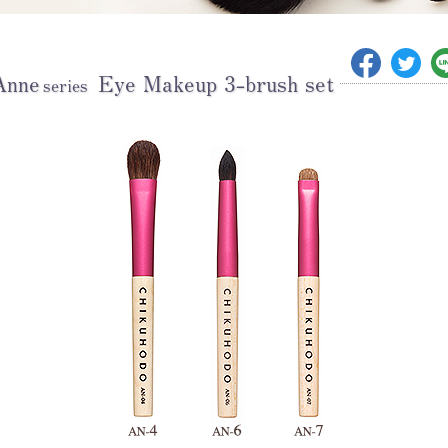
Anne
Eye Makeup 3-brush set
series