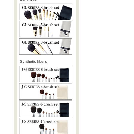
Synthetic fibers