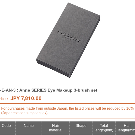
-E-AN-3 : Anne SERIES Eye Makeup 3-brush set
JPY 7,810.00
rice：
For purchases made from outside Japan, the listed prices will be reduced by 10%
(Japanese consumption tax).
Code
Name
Hair
Shape
Total
Hair
material
length
(mm)
length
(mm