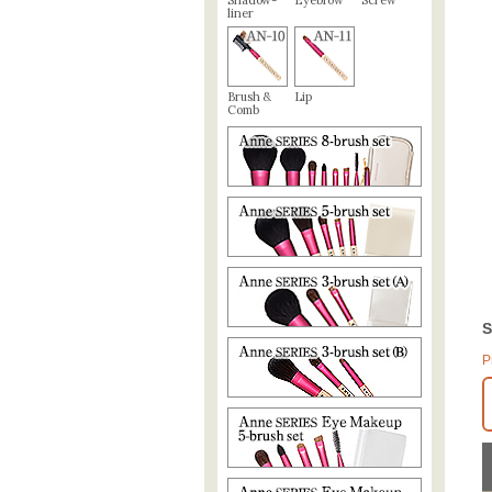
Shadow-
Eyebrow
Screw
liner
Brush &
Lip
Comb
S
P