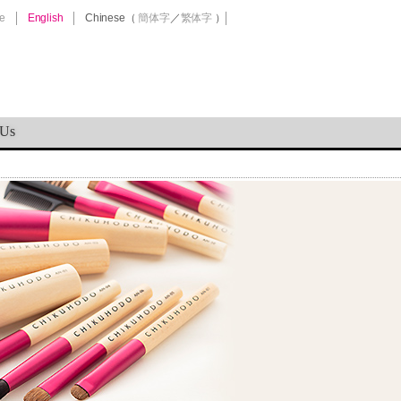
e
English
Chinese
（
簡体字
／
繁体字
）
 Us