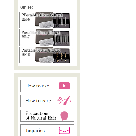
Gift set