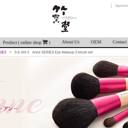
Japanes
About Us
OEM
Contact
Product ( online shop
)
RIES
S-E-AN-3 Anne SERIES Eye Makeup 3-brush set