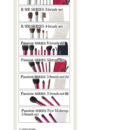
Long type