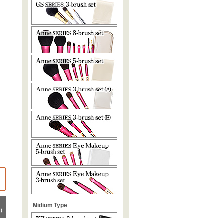
Midium Type
)