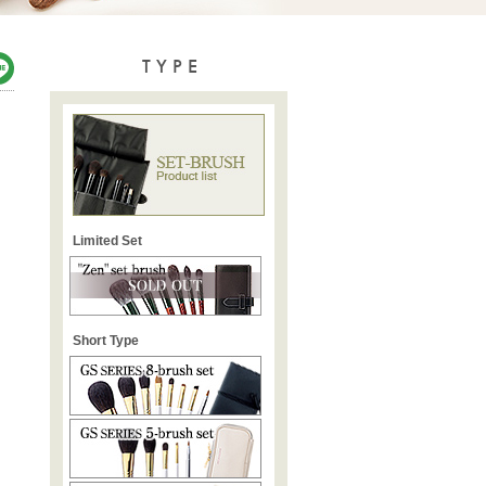
TYPE
Limited Set
Short Type